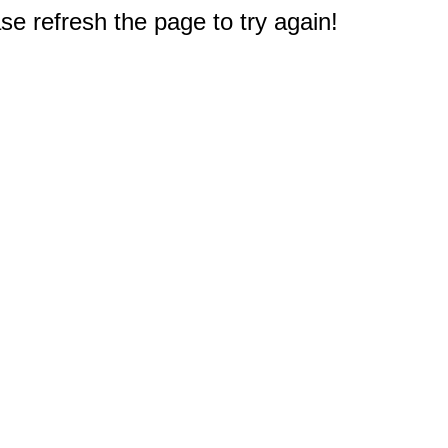
e refresh the page to try again!