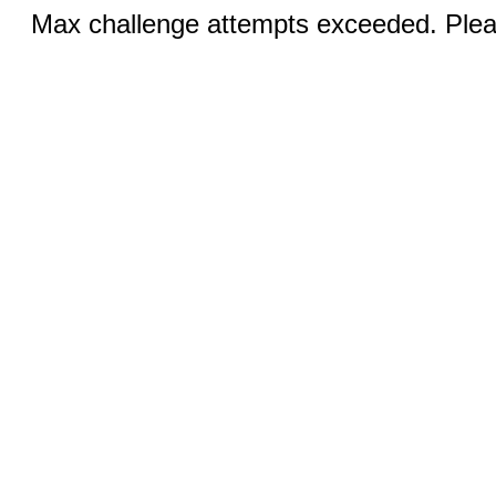
Max challenge attempts exceeded. Pleas