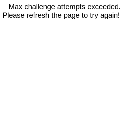
Max challenge attempts exceeded.
Please refresh the page to try again!