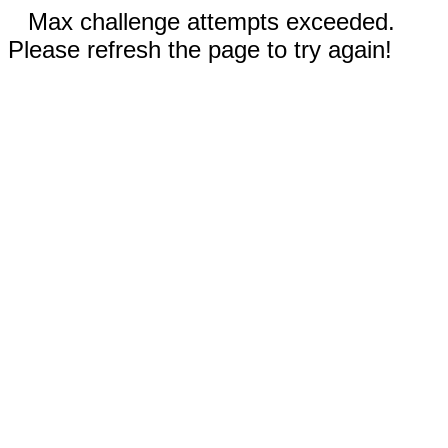
Max challenge attempts exceeded.
Please refresh the page to try again!