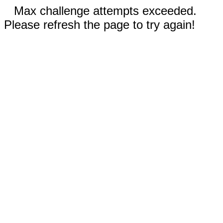
Max challenge attempts exceeded.
Please refresh the page to try again!