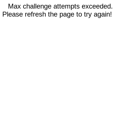
Max challenge attempts exceeded.
Please refresh the page to try again!