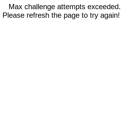
Max challenge attempts exceeded.
Please refresh the page to try again!