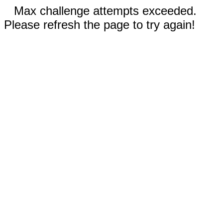
Max challenge attempts exceeded.
Please refresh the page to try again!