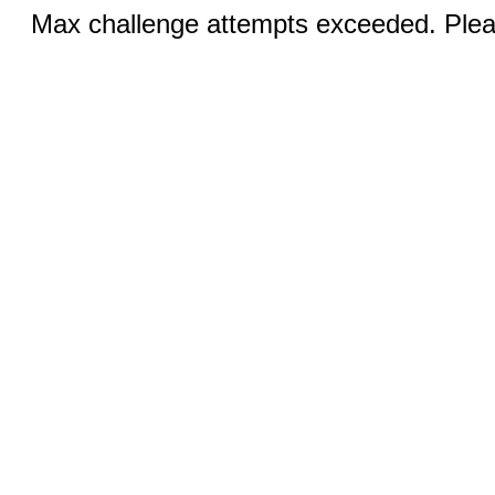
Max challenge attempts exceeded. Pleas