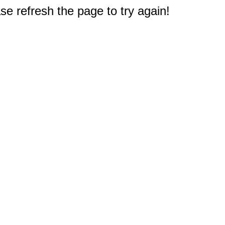
e refresh the page to try again!