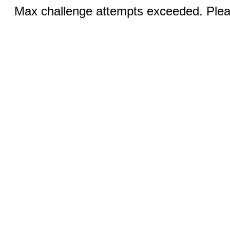
Max challenge attempts exceeded. Pleas