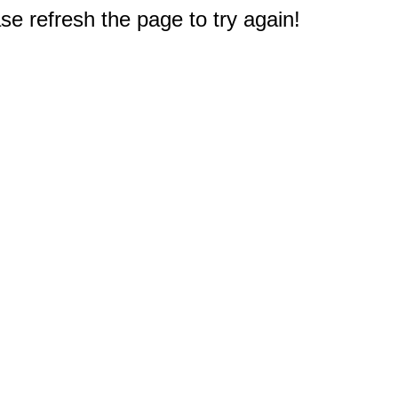
e refresh the page to try again!