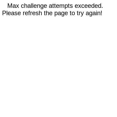
Max challenge attempts exceeded.
Please refresh the page to try again!