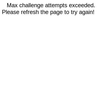
Max challenge attempts exceeded.
Please refresh the page to try again!