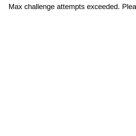
Max challenge attempts exceeded. Pleas