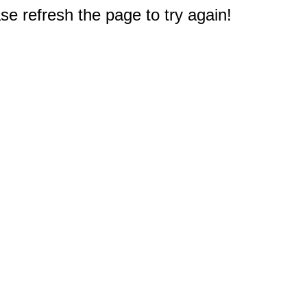
e refresh the page to try again!