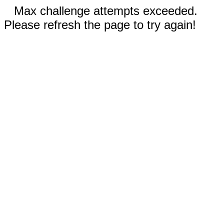
Max challenge attempts exceeded.
Please refresh the page to try again!