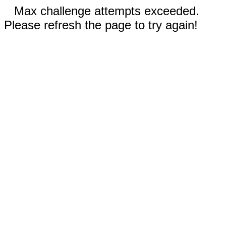
Max challenge attempts exceeded.
Please refresh the page to try again!