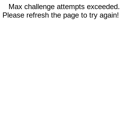
Max challenge attempts exceeded.
Please refresh the page to try again!