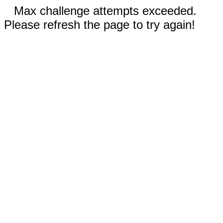
Max challenge attempts exceeded.
Please refresh the page to try again!