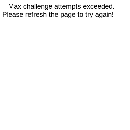
Max challenge attempts exceeded.
Please refresh the page to try again!