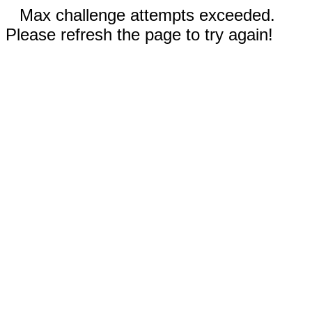
Max challenge attempts exceeded.
Please refresh the page to try again!