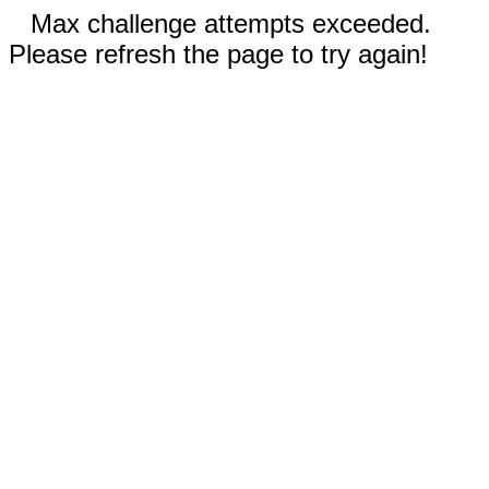
Max challenge attempts exceeded.
Please refresh the page to try again!