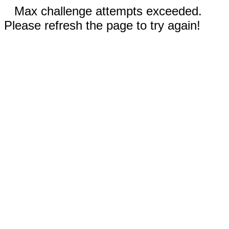
Max challenge attempts exceeded.
Please refresh the page to try again!