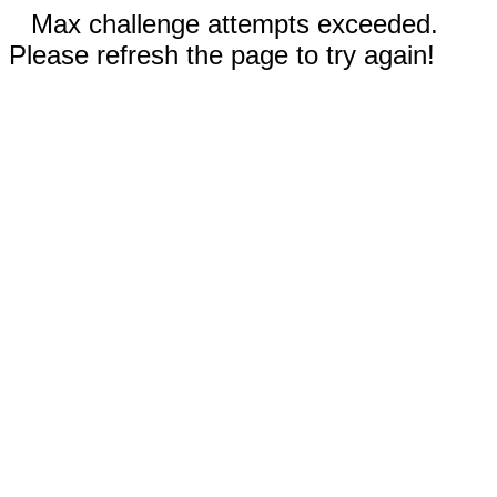
Max challenge attempts exceeded.
Please refresh the page to try again!