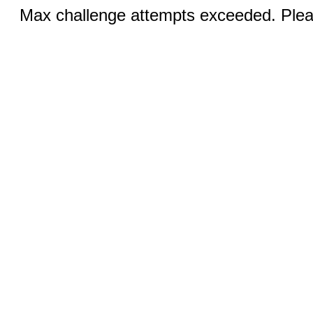
Max challenge attempts exceeded. Pleas