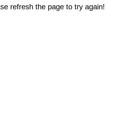
e refresh the page to try again!