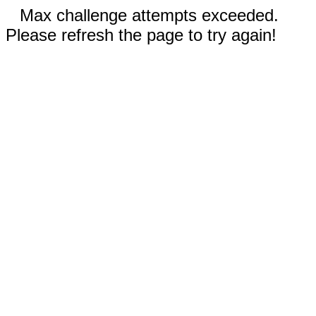
Max challenge attempts exceeded.
Please refresh the page to try again!