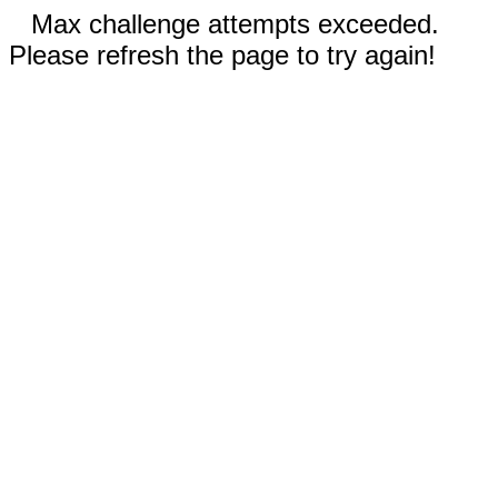
Max challenge attempts exceeded.
Please refresh the page to try again!