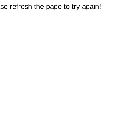
e refresh the page to try again!