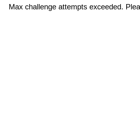
Max challenge attempts exceeded. Pleas