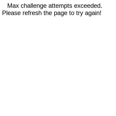
Max challenge attempts exceeded.
Please refresh the page to try again!