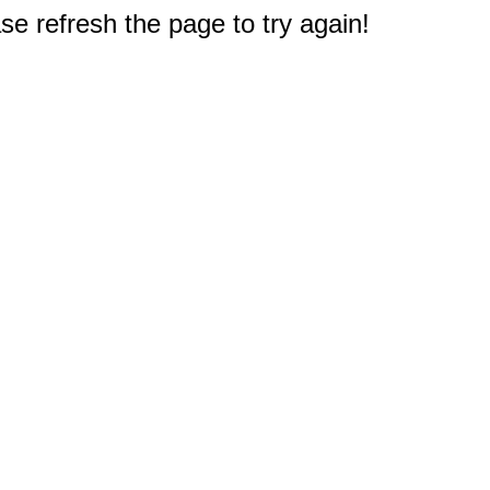
e refresh the page to try again!