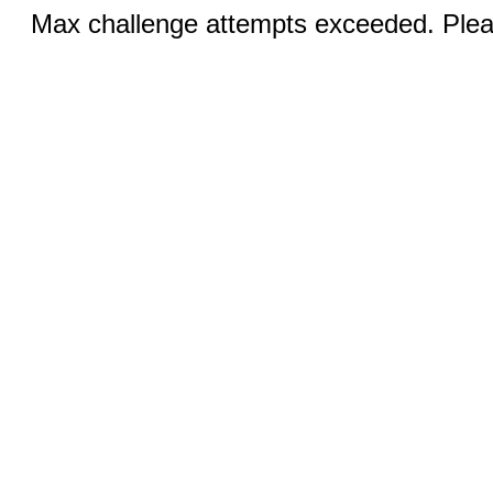
Max challenge attempts exceeded. Pleas